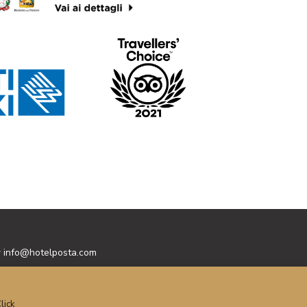
y
info@hotelposta.com
lick