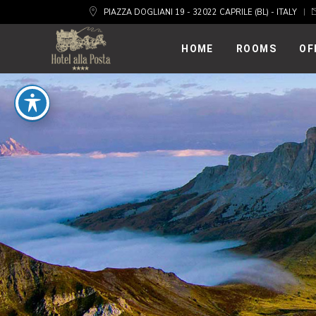
PIAZZA DOGLIANI 19 - 32022 CAPRILE (BL) - ITALY
HOME
ROOMS
OF