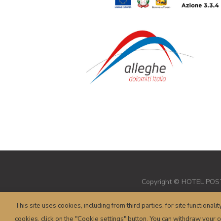
Copyright © HOTEL POSTA 
This site uses cookies, including from third parties, for site functionalit
cookies, click on the "Cookie settings" button. You can withdraw your co