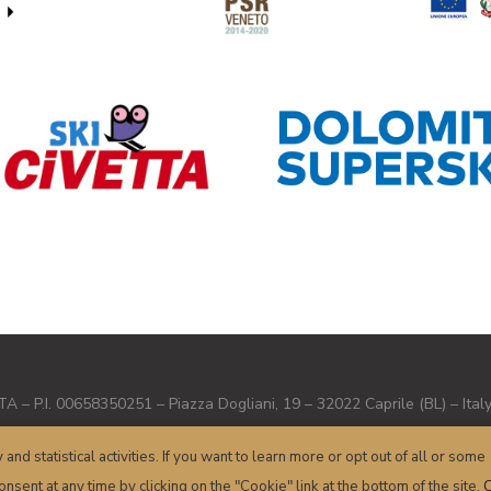
– P.I. 00658350251 – Piazza Dogliani, 19 – 32022 Caprile (BL) – Ital
Terms and conditions
–
Privacy
–
Cookie
– Powered by
sersis.com
y and statistical activities. If you want to learn more or opt out of all or some
nsent at any time by clicking on the "Cookie" link at the bottom of the site.
C