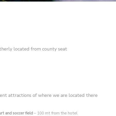
therly located from county seat
ent attractions of where we are located there
rt and soccer field
– 100 mt from the hotel