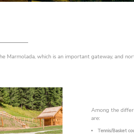
 the Marmolada, which is an important gateway, and nor
Among the differ
are:
Tennis/Basket cou