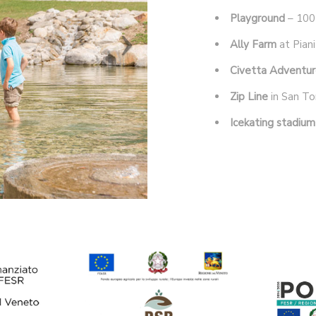
Playground
– 100
Ally Farm
at Piani
Civetta Adventur
Zip Line
in San To
Icekating stadium