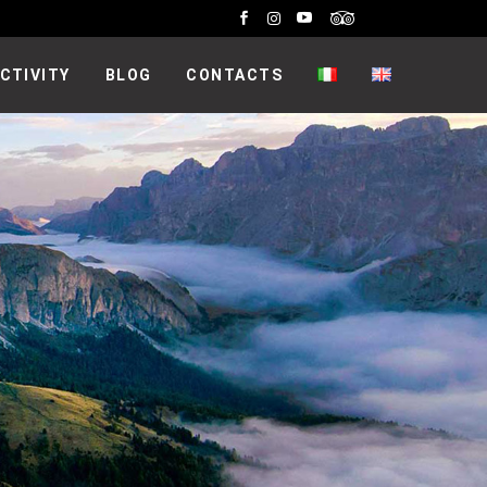
CTIVITY
BLOG
CONTACTS