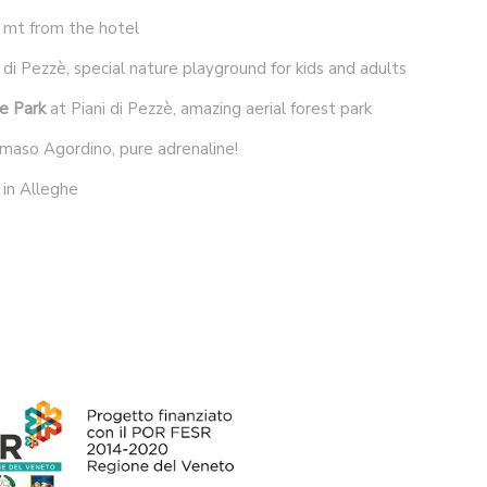
 mt from the hotel
 di Pezzè, special nature playground for kids and adults
e Park
at Piani di Pezzè, amazing aerial forest park
maso Agordino, pure adrenaline!
in Alleghe