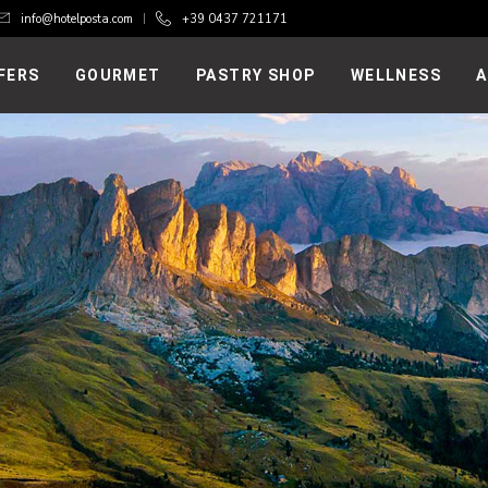
info@hotelposta.com
+39 0437 721171
FERS
GOURMET
PASTRY SHOP
WELLNESS
A