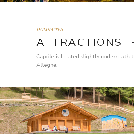
DOLOMITES
ATTRACTIONS
Caprile is located slightly underneath
Alleghe.