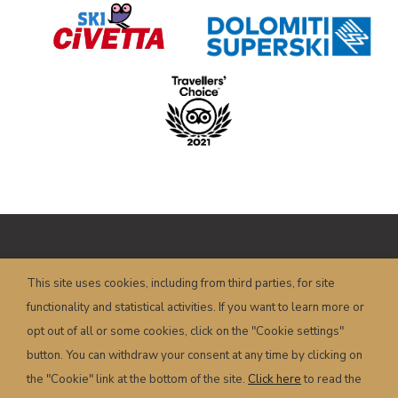
Copyright © HOTEL POSTA – P.I.
This site uses cookies, including from third parties, for site
00658350251 – Piazza Dogliani, 19 – 32022
functionality and statistical activities. If you want to learn more or
Caprile (BL) – Italy
info@hotelposta.com
opt out of all or some cookies, click on the "Cookie settings"
Terms and conditions
–
Privacy
–
Cookie
–
button. You can withdraw your consent at any time by clicking on
Powered by
sersis.com
the "Cookie" link at the bottom of the site.
Click here
to read the