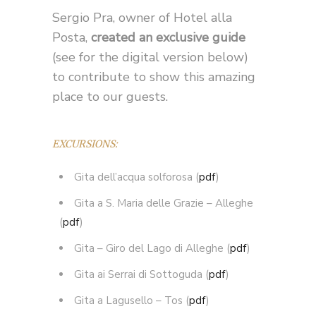
Sergio Pra, owner of Hotel alla
Posta,
created an exclusive guide
(see for the digital version below)
to contribute to show this amazing
place to our guests.
EXCURSIONS:
Gita dell’acqua solforosa (
pdf
)
Gita a S. Maria delle Grazie – Alleghe
(
pdf
)
Gita – Giro del Lago di Alleghe (
pdf
)
Gita ai Serrai di Sottoguda (
pdf
)
Gita a Lagusello – Tos (
pdf
)