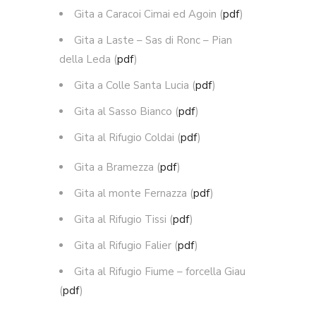
Gita a Caracoi Cimai ed Agoin (
pdf
)
Gita a Laste – Sas di Ronc – Pian
della Leda (
pdf
)
Gita a Colle Santa Lucia (
pdf
)
Gita al Sasso Bianco (
pdf
)
Gita al Rifugio Coldai (
pdf
)
Gita a Bramezza (
pdf
)
Gita al monte Fernazza (
pdf
)
Gita al Rifugio Tissi (
pdf
)
Gita al Rifugio Falier (
pdf
)
Gita al Rifugio Fiume – forcella Giau
(
pdf
)