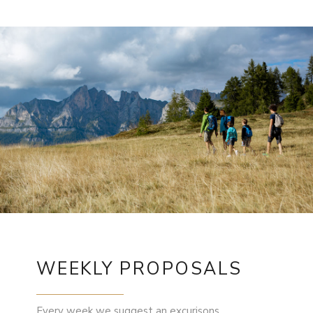
WEEKLY PROPOSALS
Every week we suggest an excurisons