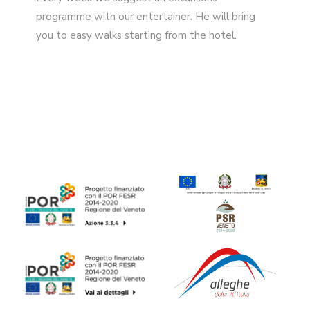
programme with our entertainer. He will bring
you to easy walks starting from the hotel.