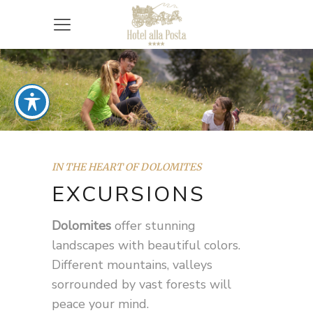
IN THE HEART OF DOLOMITES
EXCURSIONS
Dolomites
offer stunning
landscapes with beautiful colors.
Different mountains, valleys
sorrounded by vast forests will
peace your mind.