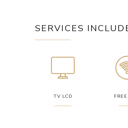
SERVICES INCLUD
TV LCD
FREE