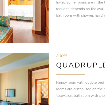
hotel, some rooms are in the l
request, depends on the availa
bathroom with shower, hairdry
ROOM
QUADRUPL
Family room with double bed 
rooms are distributed on the r
television, bathroom with show