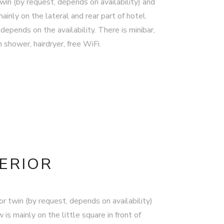
in (by request, depends on availability) and
inly on the lateral and rear part of hotel.
depends on the availability. There is minibar,
shower, hairdryer, free WiFi.
PERIOR
r twin (by request, depends on availability)
is mainly on the little square in front of