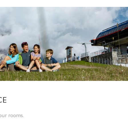
CE
our rooms.