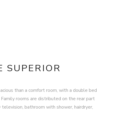
 SUPERIOR
acious than a comfort room, with a double bed
 Family rooms are distributed on the rear part
D television, bathroom with shower, hairdryer,