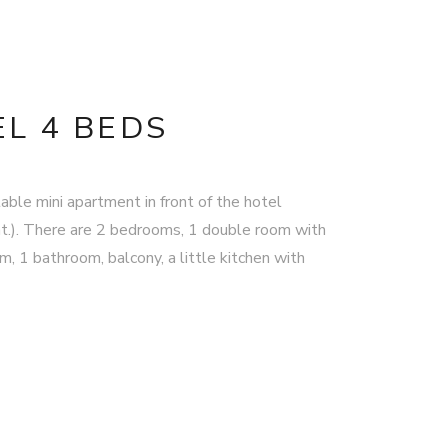
L 4 BEDS
able mini apartment in front of the hotel
t.). There are 2 bedrooms, 1 double room with
, 1 bathroom, balcony, a little kitchen with