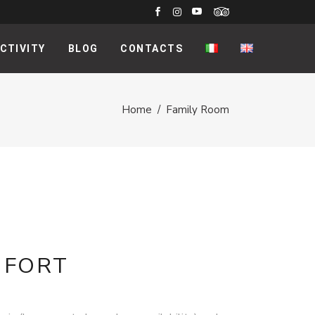
CTIVITY
BLOG
CONTACTS
Home
/
Family Room
MFORT