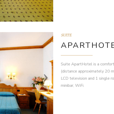
SUITE
APARTHOTE
Suite ApartHotel is a comfort
(distance approximately 20 m
LCD television and 1 single ro
minibar, WiFi.