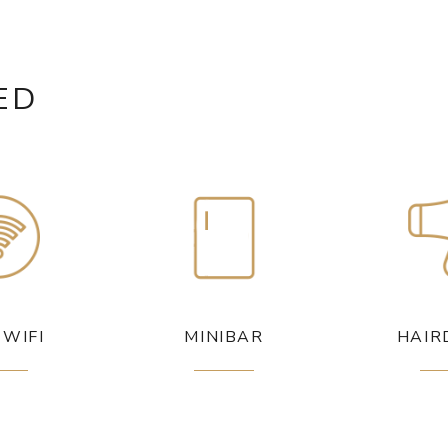
ED
 WIFI
MINIBAR
HAIR