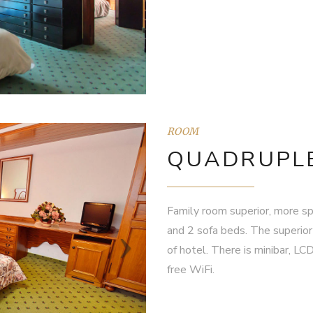
ROOM
QUADRUPLE
Family room superior, more sp
and 2 sofa beds. The superior
of hotel. There is minibar, LC
free WiFi.