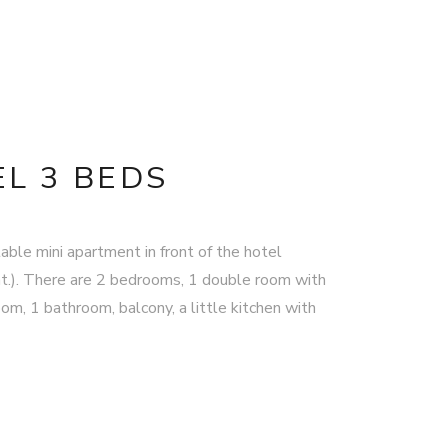
L 3 BEDS
able mini apartment in front of the hotel
t.). There are 2 bedrooms, 1 double room with
om, 1 bathroom, balcony, a little kitchen with