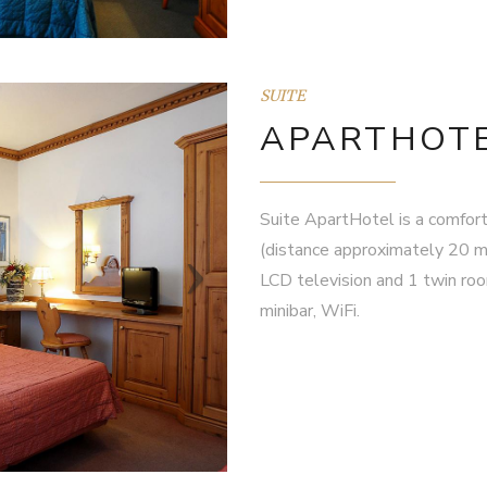
SUITE
APARTHOTE
Suite ApartHotel is a comfort
(distance approximately 20 m
LCD television and 1 twin room
minibar, WiFi.