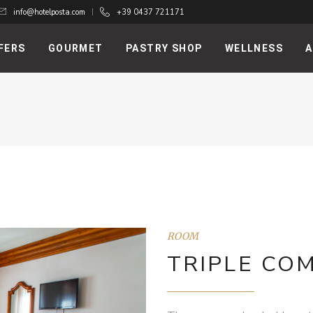
info@hotelposta.com
+39 0437 721171
FERS
GOURMET
PASTRY SHOP
WELLNESS
A
ROOM
TRIPLE CO