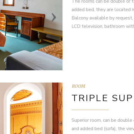
The rooms can be double or tw
added bed, they are located ma
Balcony available by request, 
LCD television, bathroom with 
ROOM
TRIPLE SU
Superior room, can be double o
and added bed (sofa), the view 