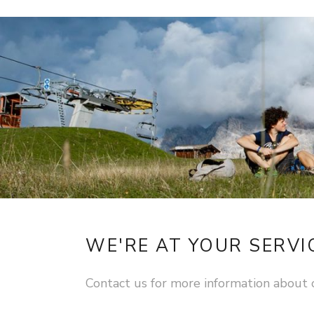
WE'RE AT YOUR SERVI
Contact us for more information about 