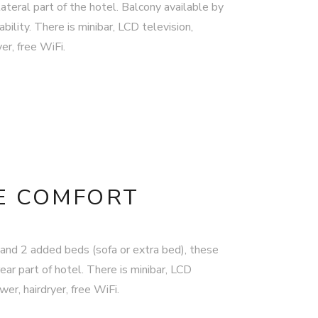
ateral part of the hotel. Balcony available by
bility. There is minibar, LCD television,
er, free WiFi.
E COMFORT
and 2 added beds (sofa or extra bed), these
ear part of hotel. There is minibar, LCD
er, hairdryer, free WiFi.