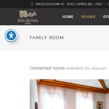
PIAZZA DOGLIANI 19 - 32022 CAPRILE (BL) - ITALY
HOME
ROOMS
OF
FAMILY ROOM
Connected rooms
available by request.