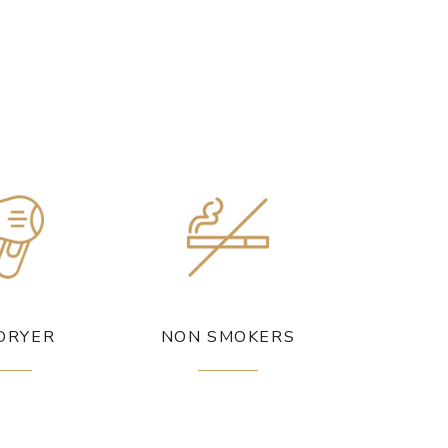
DRYER
NON SMOKERS