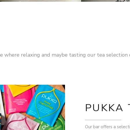
ace where relaxing and maybe tasting our tea selectio
PUKKA 
Our bar offers a select