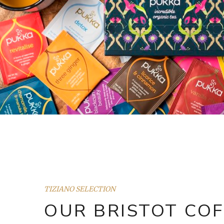
TIZIANO SELECTION
OUR BRISTOT COF