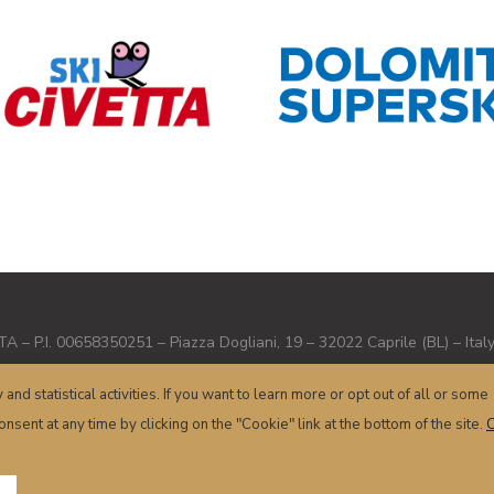
– P.I. 00658350251 – Piazza Dogliani, 19 – 32022 Caprile (BL) – Ital
Terms and conditions
–
Privacy
–
Cookie
– Powered by
sersis.com
y and statistical activities. If you want to learn more or opt out of all or some
nsent at any time by clicking on the "Cookie" link at the bottom of the site.
C