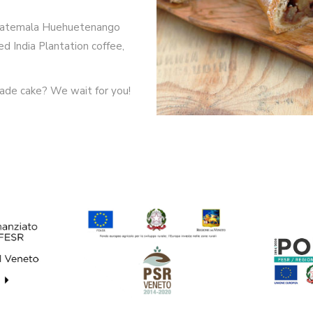
 Guatemala Huehuetenango
d India Plantation coffee,
ade cake? We wait for you!