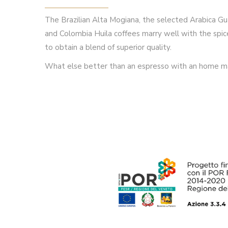
The Brazilian Alta Mogiana, the selected Arabica
and Colombia Huila coffees marry well with the spice
to obtain a blend of superior quality.
What else better than an espresso with an home m