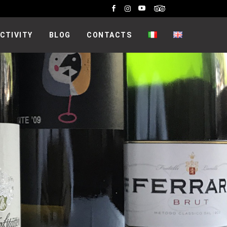
CTIVITY
BLOG
CONTACTS