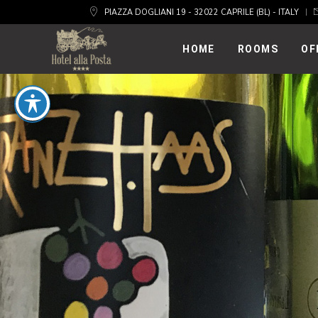
PIAZZA DOGLIANI 19 - 32022 CAPRILE (BL) - ITALY
HOME
ROOMS
OF