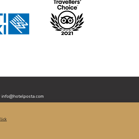
y
info@hotelposta.com
lick