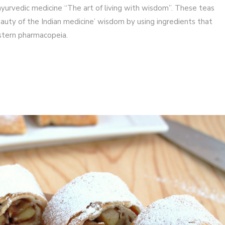
yurvedic medicine “The art of living with wisdom”. These teas
uty of the Indian medicine’ wisdom by using ingredients that
astern pharmacopeia.