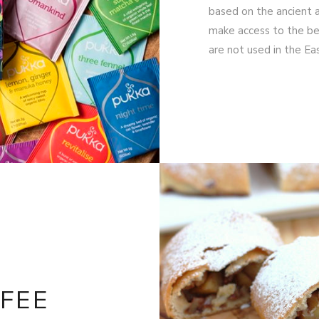
based on the ancient a
make access to the bea
are not used in the E
FEE