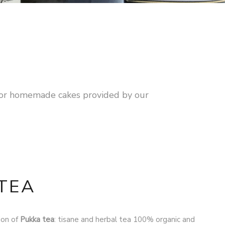
n or homemade cakes provided by our
TEA
ion of
Pukka tea
: tisane and herbal tea 100% organic and