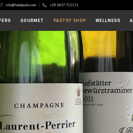
info@hotelposta.com
+39 0437 721171
FERS
GOURMET
PASTRY SHOP
WELLNESS
A