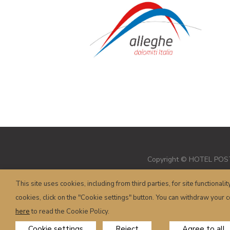
Copyright © HOTEL POSTA 
This site uses cookies, including from third parties, for site functionalit
cookies, click on the "Cookie settings" button. You can withdraw your co
here
to read the Cookie Policy.
Cookie settings
Reject
Agree to all