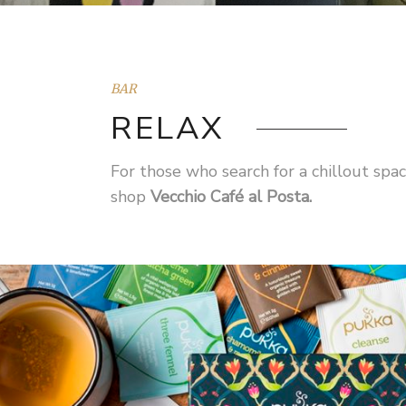
BAR
RELAX
For those who search for a chillout sp
shop
Vecchio Café al Posta.