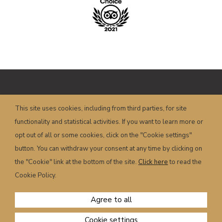
Copyright © HOTEL POSTA – P.I.
This site uses cookies, including from third parties, for site
00658350251 – Piazza Dogliani, 19 – 32022
functionality and statistical activities. If you want to learn more or
Caprile (BL) – Italy
info@hotelposta.com
opt out of all or some cookies, click on the "Cookie settings"
Terms and conditions
–
Privacy
–
Cookie
–
button. You can withdraw your consent at any time by clicking on
Powered by
sersis.com
the "Cookie" link at the bottom of the site.
Click here
to read the
Cookie Policy.
Agree to all
Cookie settings