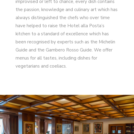
improvised or left to chance, every dish contains
the passion, knowledge and culinary art which has
always distinguished the chefs who over time
have helped to raise the Hotel alla Posta’s
kitchen to a standard of excellence which has
been recognised by experts such as the Michelin
Guide and the Gambero Rosso Guide. We offer
menus for all tastes, including dishes for
vegetarians and coeliacs.