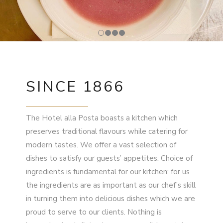
SINCE 1866
The Hotel alla Posta boasts a kitchen which
preserves traditional flavours while catering for
modern tastes. We offer a vast selection of
dishes to satisfy our guests’ appetites. Choice of
ingredients is fundamental for our kitchen: for us
the ingredients are as important as our chef’s skill
in turning them into delicious dishes which we are
proud to serve to our clients. Nothing is