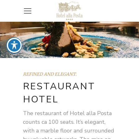
REFINED AND ELEGANT.
RESTAURANT
HOTEL
The restaurant of Hotel alla Posta
counts ca 100 seats. It’s elegant,
with a marble floor and surrounded