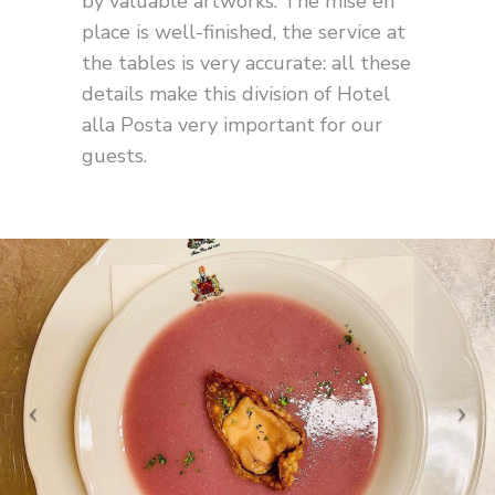
by valuable artworks. The mise en
place is well-finished, the service at
the tables is very accurate: all these
details make this division of Hotel
alla Posta very important for our
guests.