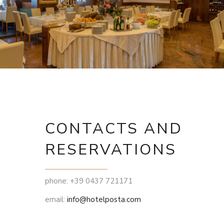
CONTACTS AND
RESERVATIONS
phone: +39 0437 721171
email:
info@hotelposta.com