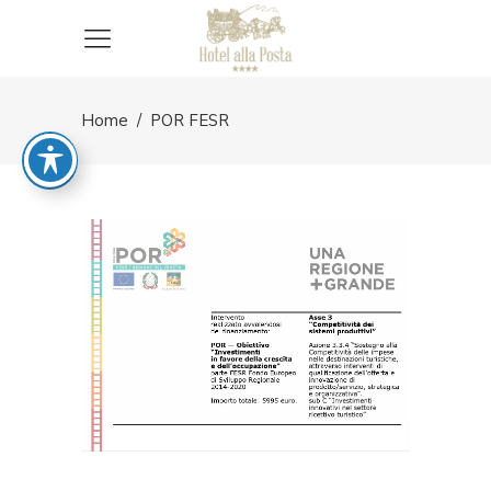
Home
/
POR FESR