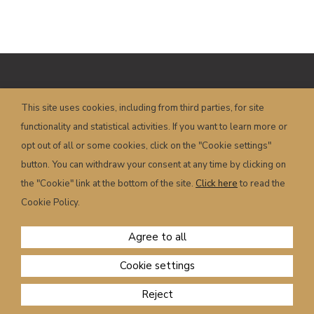
Copyright © HOTEL POSTA – P.I.
This site uses cookies, including from third parties, for site
00658350251 – Piazza Dogliani, 19 – 32022
functionality and statistical activities. If you want to learn more or
Caprile (BL) – Italy
info@hotelposta.com
opt out of all or some cookies, click on the "Cookie settings"
Terms and conditions
–
Privacy
–
Cookie
–
button. You can withdraw your consent at any time by clicking on
Powered by
sersis.com
the "Cookie" link at the bottom of the site.
Click here
to read the
Cookie Policy.
Agree to all
Cookie settings
CHECK AVAILABILITY
Reject