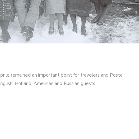
Caprile remained an important point for travelers and Posta
nglish, Holland, American and Russian guests.