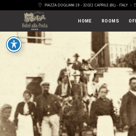
PIAZZA DOGLIANI 19 - 32022 CAPRILE (BL) - ITALY
HOME
ROOMS
OF