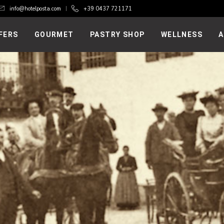
info@hotelposta.com
+39 0437 721171
FERS
GOURMET
PASTRY SHOP
WELLNESS
A