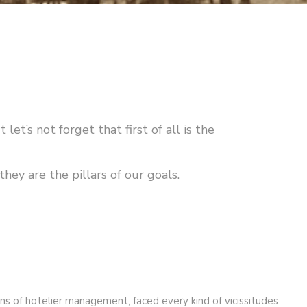
let’s not forget that first of all is the
hey are the pillars of our goals.
ns of hotelier management, faced every kind of vicissitudes