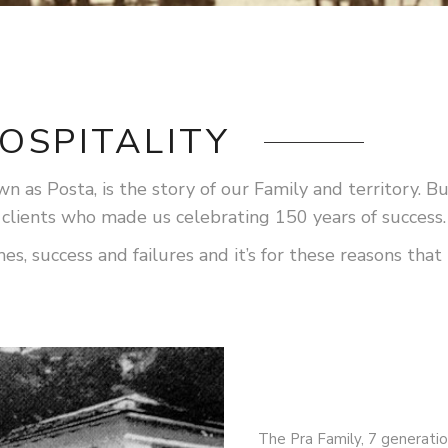
OSPITALITY
 as Posta, is the story of our Family and territory. But 
 clients who made us celebrating 150 years of success.
 success and failures and it’s for these reasons that t
The Pra Family, 7 generatio