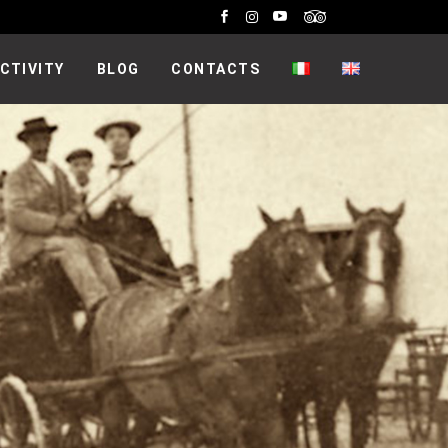
CTIVITY
BLOG
CONTACTS