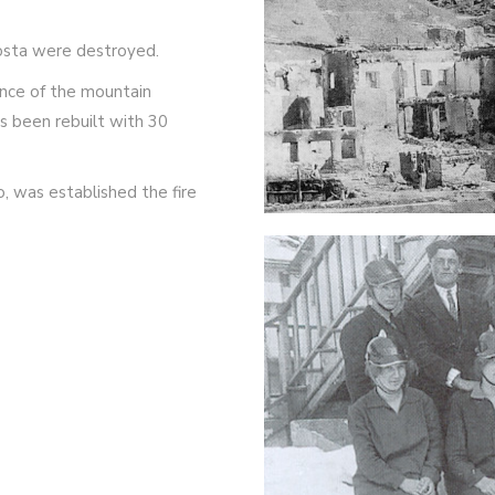
Posta were destroyed.
nce of the mountain
as been rebuilt with 30
, was established the fire