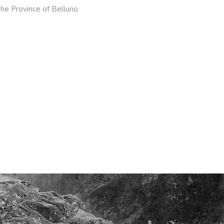
the Province of Belluno.