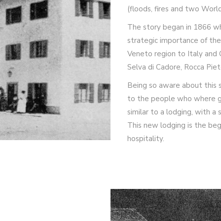
(floods, fires and two World
The story began in 1866 wh
strategic importance of the 
Veneto region to Italy and 
Selva di Cadore, Rocca Piet
Being so aware about this s
to the people who where goi
similar to a lodging, with a
This new lodging is the beg
hospitality.