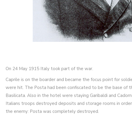
On 24 May 1915 Italy took part of the war.
Caprile is on the boarder and became the focus point for soldi
were hit. The Posta had been confiscated to be the base of th
Basilicata. Also in the hotel were staying Garibaldi and Cador
Italians troops destroyed deposits and storage rooms in order
the enemy: Posta was completely destroyed.