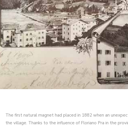
The first natural magnet had placed in 1882 when an unexp
the village. Thanks to the influence of Floriano Pra in the pro