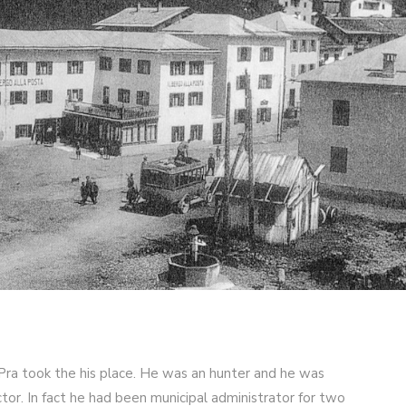
 Pra took the his place. He was an hunter and he was
ctor. In fact he had been municipal administrator for two