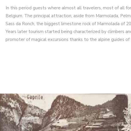
In this period guests where almost all travelers, most of all f
Belgium. The principal attraction, aside from Marmolada, Pelm
Sass da Ronch, the biggest limestone rock of Marmolada of 200 
Years later tourism started being characterized by climbers an
promoter of magical excursions thanks to the alpine guides of 