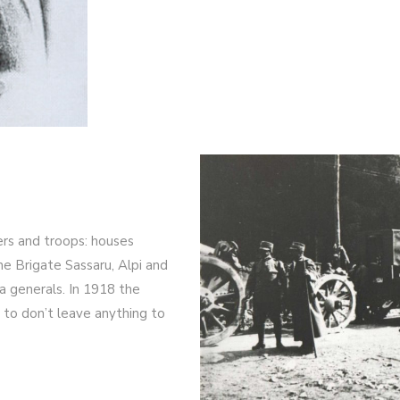
ers and troops: houses
e Brigate Sassaru, Alpi and
na generals. In 1918 the
 to don’t leave anything to