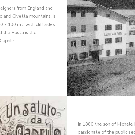
oreigners from England and
o and Civetta mountains, is
x 100 mt. with cliff sides.
d the Posta is the
Caprile.
In 1880 the son of Michele
passionate of the public se