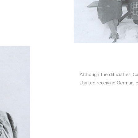
Although the difficulties, 
started receiving German, e