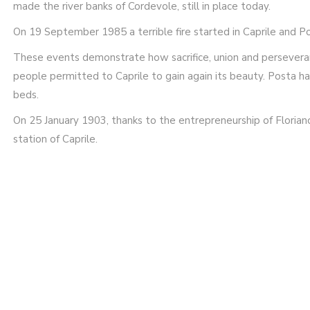
made the river banks of Cordevole, still in place today.
On 19 September 1985 a terrible fire started in Caprile and 
These events demonstrate how sacrifice, union and persevera
people permitted to Caprile to gain again its beauty. Posta h
beds.
On 25 January 1903, thanks to the entrepreneurship of Floriano
station of Caprile.