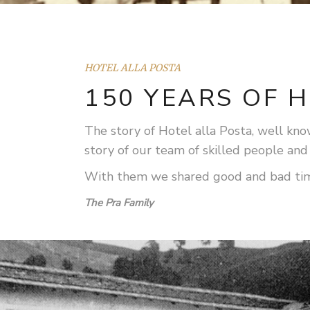
HOTEL ALLA POSTA
150 YEARS OF H
The story of Hotel alla Posta, well known
story of our team of skilled people and
With them we shared good and bad times,
The Pra Family