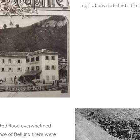
legislations and elected in 
ected flood overwhelmed
vince of Belluno there were