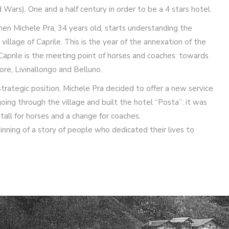
 Wars). One and a half century in order to be a 4 stars hotel.
en Michele Pra, 34 years old, starts understanding the
village of Caprile. This is the year of the annexation of the
Caprile is the meeting point of horses and coaches: towards
ore, Livinallongo and Belluno.
trategic position, Michele Pra decided to offer a new service
ng through the village and built the hotel “Posta”: it was
 stall for horses and a change for coaches.
inning of a story of people who dedicated their lives to